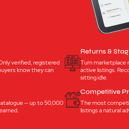
Returns & Sta
nly verified, registered
Turn marketplace 
 buyers know they can
active listings. Re
sitting idle.
Competitive Pr
 catalogue — up to 50,000
The most competiti
 earned.
listings a natural 