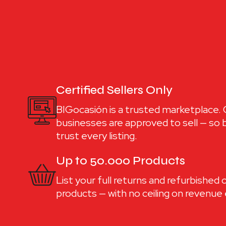
Certified Sellers Only
BIGocasión is a trusted marketplace. O
businesses are approved to sell — so
trust every listing.
Up to 50.000 Products
List your full returns and refurbished
products — with no ceiling on revenue