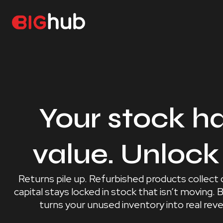
Your stock h
value. Unlock 
Returns pile up. Refurbished products collect
capital stays locked in stock that isn’t moving.
turns your unused inventory into real rev