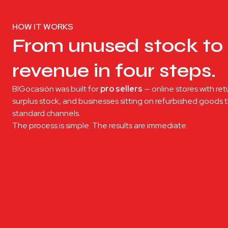
HOW IT WORKS
From unused stock to 
revenue in four steps.
BIGocasión was built for
pro sellers
— online stores with ret
surplus stock, and businesses sitting on refurbished goods
standard channels.
The process is simple. The results are immediate.