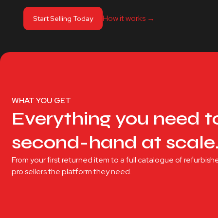
How it works ‭→
Start Selling Today
WHAT YOU GET
Everything you need to
second-hand at scale
From your first returned item to a full catalogue of refurbi
pro sellers the platform they need.