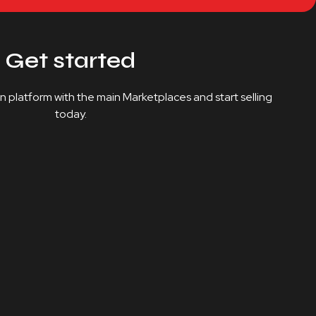
Get started
on platform with the main Marketplaces and start selling
today.