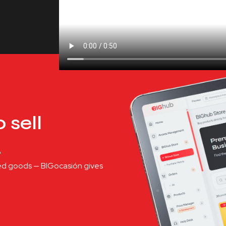
 sell
.
shed goods — BIGocasión gives