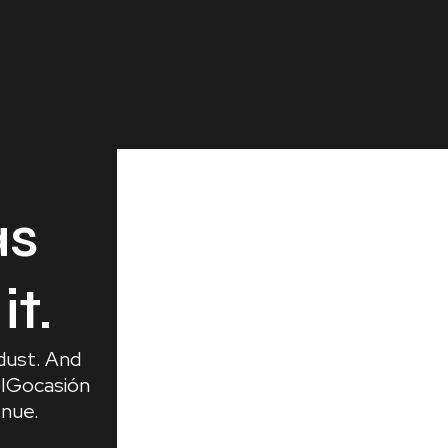
as
it.
 dust. And
 BIGocasión
enue.