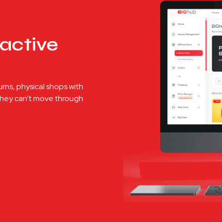
active
urns, physical shops with
 they can’t move through