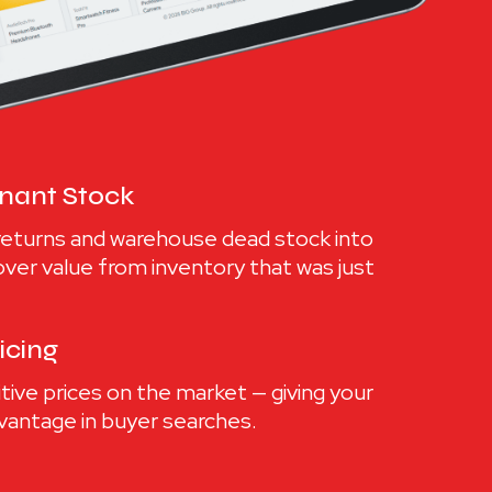
gnant Stock
returns and warehouse dead stock into
cover value from inventory that was just
icing
ve prices on the market — giving your
advantage in buyer searches.