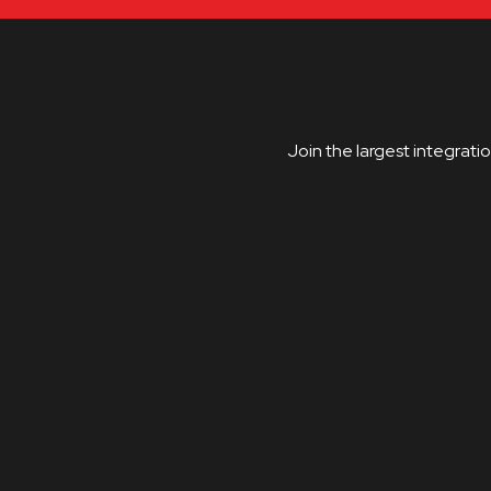
Join the largest integrati