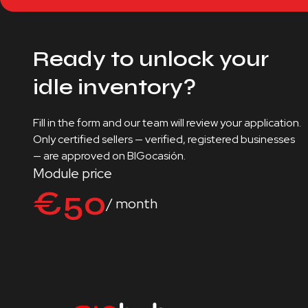
Ready to unlock your
idle inventory?
Fill in the form and our team will review your application.
Only certified sellers — verified, registered businesses
— are approved on BIGocasión.
Module price
€50
/ month