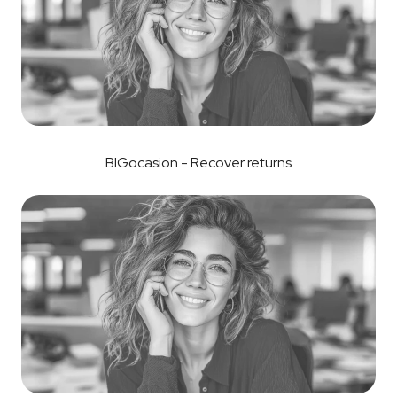
BIGocasion - Recover returns