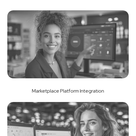
Marketplace Platform Integration