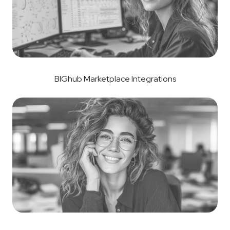
BIGhub Marketplace Integrations