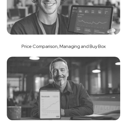
Price Comparison, Managing and Buy Box