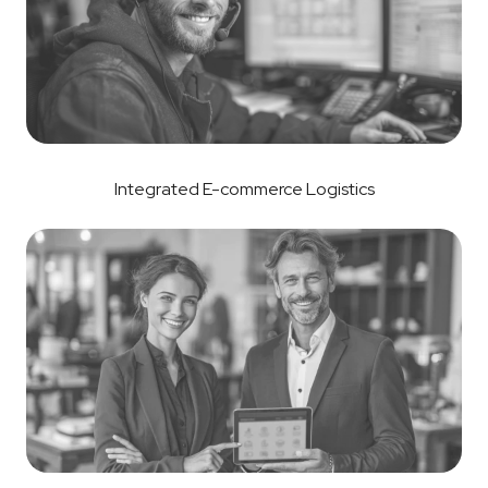
Integrated E-commerce Logistics