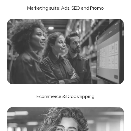
Marketing suite: Ads, SEO and Promo
Ecommerce & Dropshipping