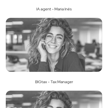
IA agent - Maria Inés
BIGtax - Tax Manager