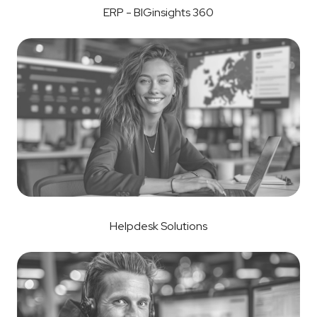
ERP - BIGinsights 360
Helpdesk Solutions