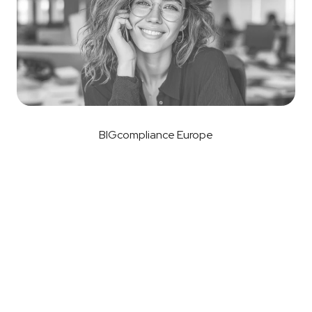
BIGcompliance Europe