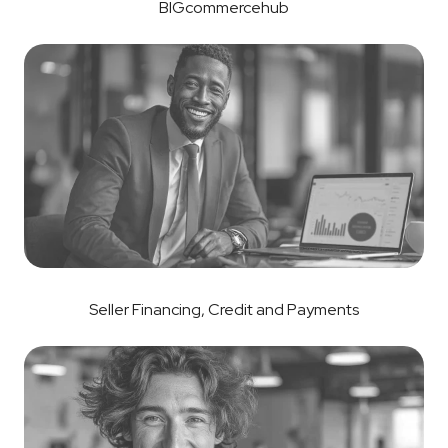
BIGcommercehub
Seller Financing, Credit and Payments